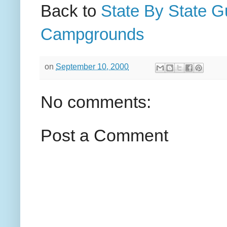
Back to
State By State G
Campgrounds
on
September 10, 2000
No comments:
Post a Comment