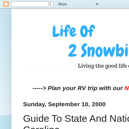
-----> Plan your RV trip with our
Sunday, September 10, 2000
Guide To State And Nat