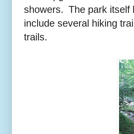
showers. The park itself 
include several hiking trai
trails.