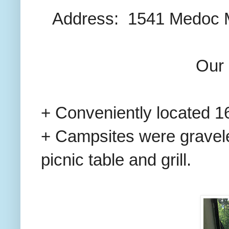
Address: 1541 Medoc Mo
Our 
+ Conveniently located 16
+ Campsites were gravele
picnic table and grill.