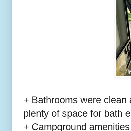
+ Bathrooms were clean 
plenty of space for bath e
+ Campground amenities 