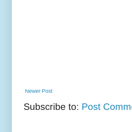
Newer Post
Subscribe to:
Post Comme