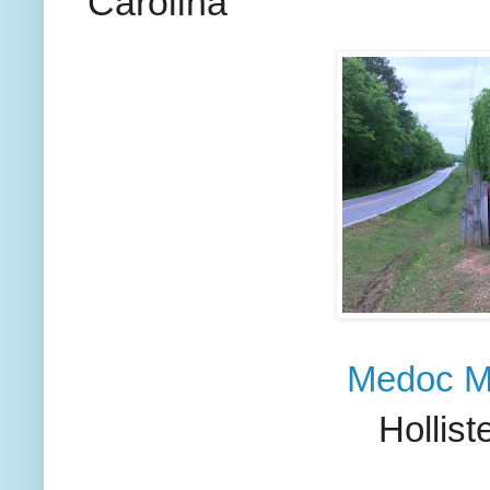
Carolina
Medoc Mo
Hollist