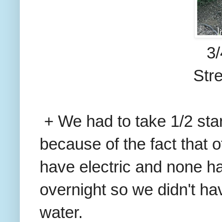
3/
Str
+ We had to take 1/2 st
because of the fact that 
have electric and none h
overnight so we didn't ha
water.