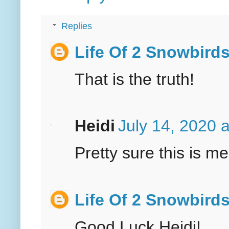
Replies
Life Of 2 Snowbird
That is the truth!
Heidi
July 14, 2020 
Pretty sure this is me
Life Of 2 Snowbird
Good Luck Heidi!