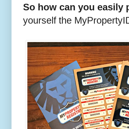
So how can you easily 
yourself the MyPropertyID