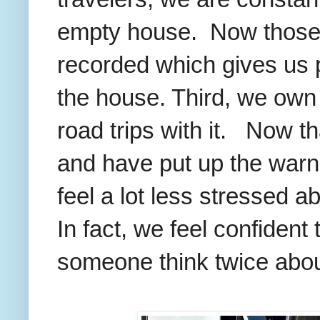
empty house. Now those v
recorded which gives us
the house. Third, we own a
road trips with it. Now t
and have put up the warni
feel a lot less stressed a
In fact, we feel confident
someone think twice about