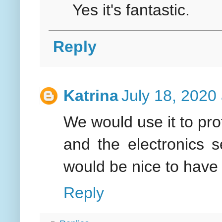
Yes it's fantastic.
Reply
Katrina
July 18, 2020
We would use it to pro
and the electronics s
would be nice to have 
Reply