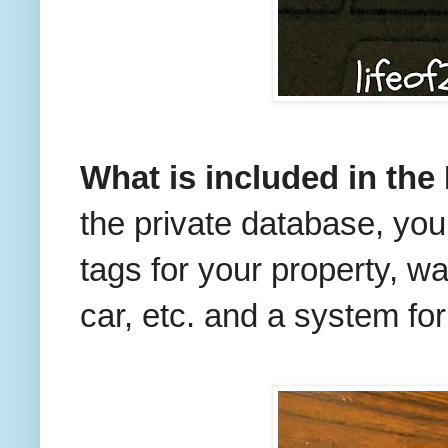
What is included in the
the private database, you 
tags for your property, w
car, etc. and a system for