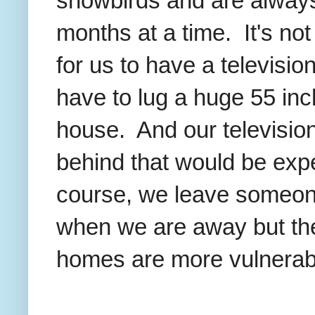
snowbirds and are alway
months at a time. It's n
for us to have a televisio
have to lug a huge 55 in
house. And our television
behind that would be expe
course, we leave someon
when we are away but the
homes are more vulnerabl