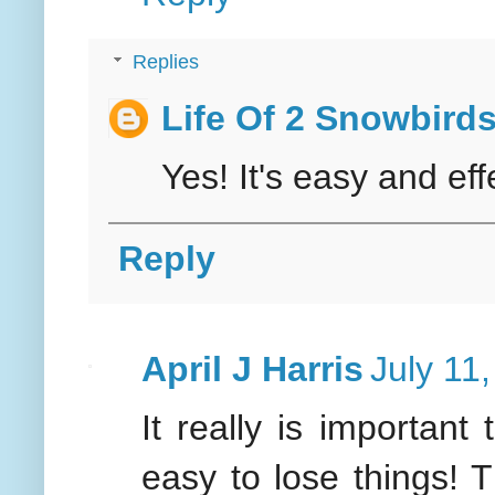
Replies
Life Of 2 Snowbird
Yes! It's easy and eff
Reply
April J Harris
July 11
It really is important 
easy to lose things! T