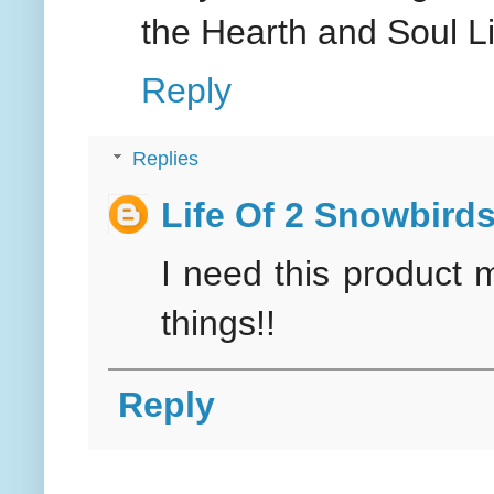
the Hearth and Soul Li
Reply
Replies
Life Of 2 Snowbird
I need this product 
things!!
Reply