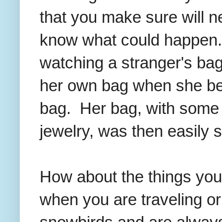
that you make sure will n
know what could happen
watching a stranger's bag 
her own bag when she be
bag. Her bag, with some 
jewelry, was then easily s
How about the things you
when you are traveling o