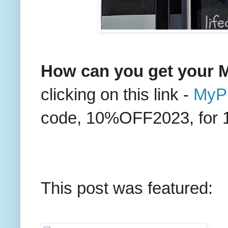
How can you get your M
clicking on this link -
MyPr
code, 10%OFF2023, for 10%
This post was featured: