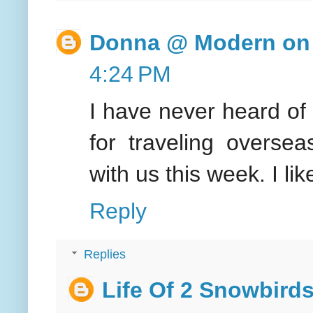
Donna @ Modern on 
4:24 PM
I have never heard of t
for traveling overse
with us this week. I l
Reply
Replies
Life Of 2 Snowbird