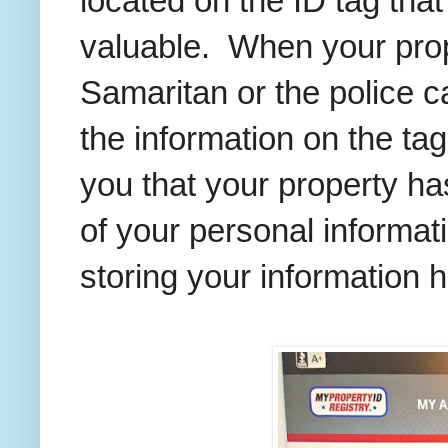
located on the ID tag tha
valuable. When your prope
Samaritan or the police 
the information on the ta
you that your property ha
of your personal informat
storing your information h