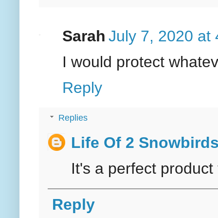
Sarah
July 7, 2020 at
I would protect whateve
Reply
Replies
Life Of 2 Snowbird
It's a perfect product
Reply