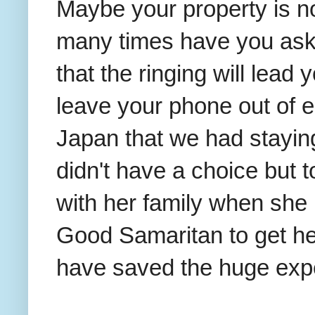
Maybe your property is n
many times have you ask
that the ringing will lead
leave your phone out of e
Japan that we had stayin
didn't have a choice but 
with her family when she 
Good Samaritan to get he
have saved the huge exp