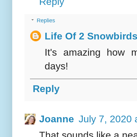
Reply
Replies
Life Of 2 Snowbird
It's amazing how 
days!
Reply
Joanne
July 7, 2020 
That sounds like a nea