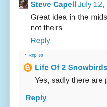
Steve Capell
July 12,
Great idea in the mids
not theirs.
Reply
Replies
Life Of 2 Snowbird
Yes, sadly there are 
Reply