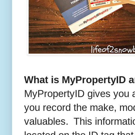
What is MyPropertyID a
MyPropertyID gives you a
you record the make, mod
valuables. This informati