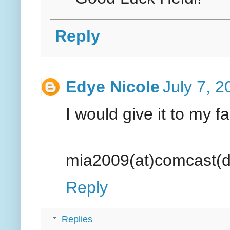
Reply
Edye Nicole
July 7, 
I would give it to my f
mia2009(at)comcast(d
Reply
Replies