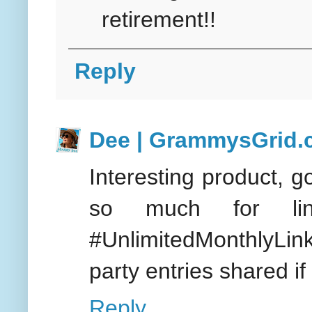
retirement!!
Reply
Dee | GrammysGrid
Interesting product, g
so much for l
#UnlimitedMonthlyLin
party entries shared if
Reply