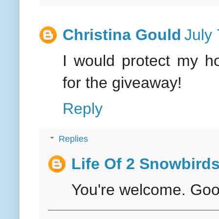
Christina Gould
July
I would protect my h
for the giveaway!
Reply
Replies
Life Of 2 Snowbird
You're welcome. Good