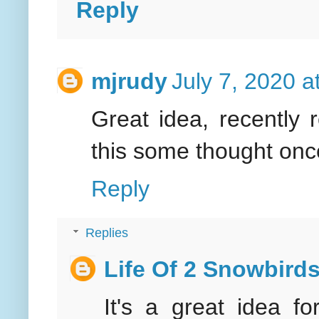
Reply
mjrudy
July 7, 2020 a
Great idea, recently r
this some thought onc
Reply
Replies
Life Of 2 Snowbird
It's a great idea fo