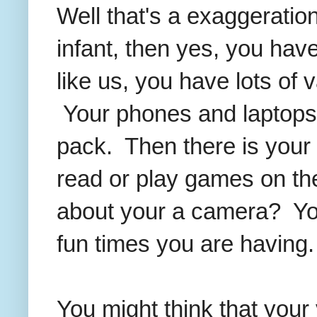
Well that's a exaggeration
infant, then yes, you have
like us, you have lots of
Your phones and laptops a
pack. Then there is your 
read or play games on th
about your a camera? You 
fun times you are having.
You might think that your