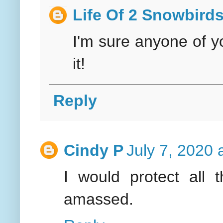
Life Of 2 Snowbird
I'm sure anyone of y
it!
Reply
Cindy P
July 7, 2020 
I would protect all 
amassed.