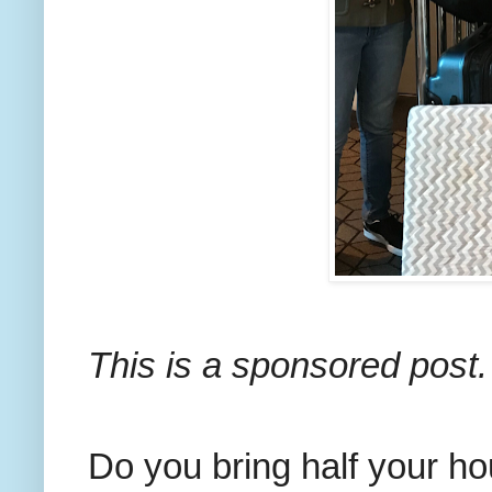
This is a sponsored post.
Do you bring half your h