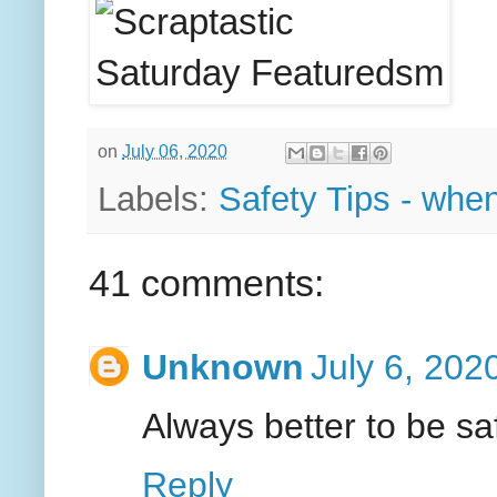
on
July 06, 2020
Labels:
Safety Tips - when
41 comments:
Unknown
July 6, 202
Always better to be saf
Reply