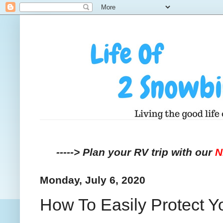
-----> Plan your RV trip with our
Monday, July 6, 2020
How To Easily Protect Y