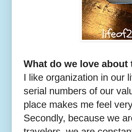
What do we love about 
I like organization in our
serial numbers of our val
place makes me feel ver
Secondly, because we ar
travelers, we are constan