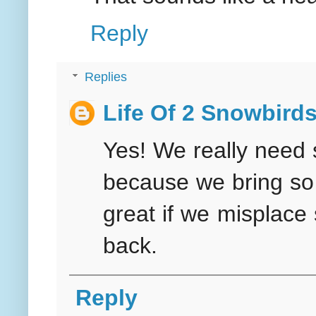
Reply
Replies
Life Of 2 Snowbird
Yes! We really need 
because we bring so 
great if we misplace
back.
Reply