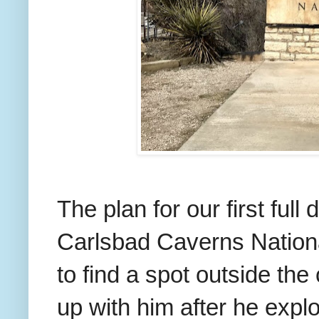
The plan for our first ful
Carlsbad Caverns Nationa
to find a spot outside th
up with him after he expl