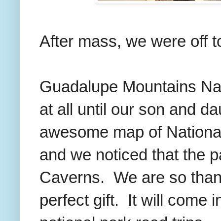
After mass, we were off t
Guadalupe Mountains Nati
at all until our son and d
awesome map of National
and we noticed that the 
Caverns. We are so thankf
perfect gift. It will come 