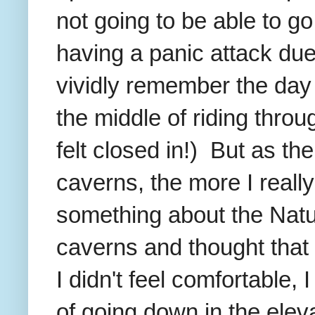
not going to be able to g
having a panic attack due 
vividly remember the day 
the middle of riding thro
felt closed in!) But as the
caverns, the more I reall
something about the Natu
caverns and thought that 
I didn't feel comfortable,
of going down in the elev