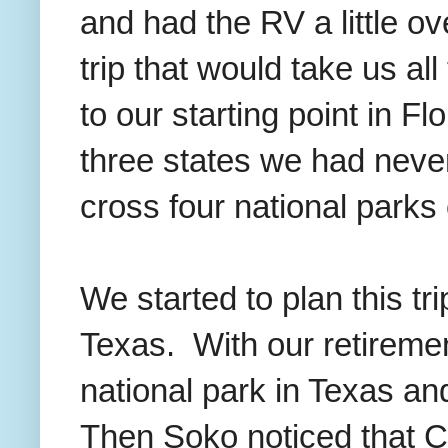
and had the RV a little ov
trip that would take us a
to our starting point in Fl
three states we had never
cross four national parks o
We started to plan this t
Texas. With our retirement
national park in Texas a
Then Soko noticed that C