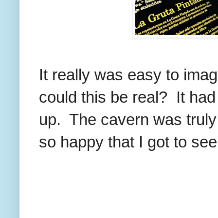
It really was easy to im
could this be real? It h
up. The cavern was truly
so happy that I got to see 