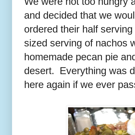
We were not too hungry af
and decided that we woul
ordered their half serving
sized serving of nachos w
homemade pecan pie and 
desert. Everything was de
here again if we ever pass