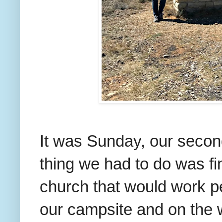
It was Sunday, our second 
thing we had to do was f
church that would work pe
our campsite and on the