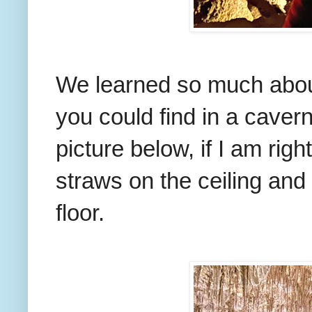
We learned so much about
you could find in a cavern
picture below, if I am righ
straws on the ceiling and
floor.