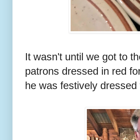
It wasn't until we got to t
patrons dressed in red fo
he was festively dressed 