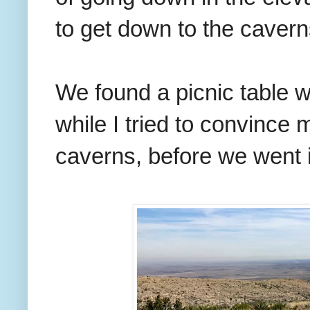
to get down to the cave
We found a picnic table w
while I tried to convince m
caverns, before we went in