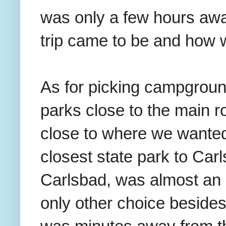
was only a few hours awa
trip came to be and how 
As for picking campground
parks close to the main 
close to where we wanted
closest state park to Car
Carlsbad, was almost an 
only other choice besides