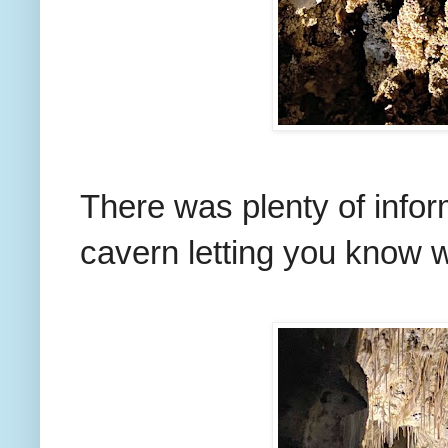
There was plenty of infor
cavern letting you know w