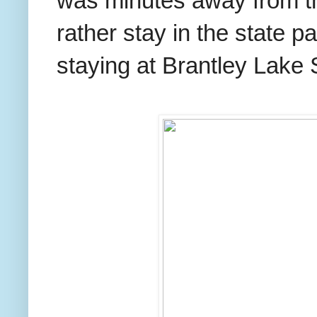
was minutes away from t
rather stay in the state 
staying at Brantley Lake 