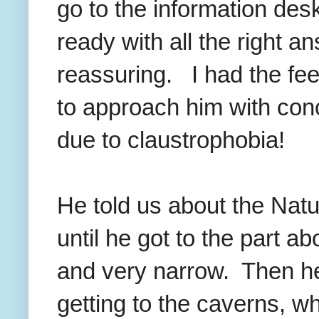
go to the information des
ready with all the right 
reassuring. I had the feel
to approach him with con
due to claustrophobia!
He told us about the Nat
until he got to the part a
and very narrow. Then he 
getting to the caverns, w