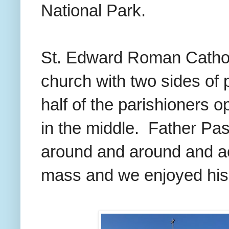
National Park.
St. Edward Roman Cathol
church with two sides of 
half of the parishioners o
in the middle. Father Pas
around and around and ac
mass and we enjoyed his