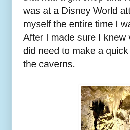
was at a Disney World attr
myself the entire time I 
After I made sure I knew 
did need to make a quick
the caverns.