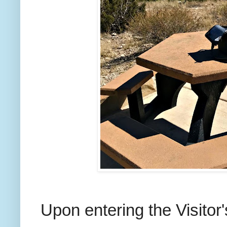
Upon entering the Visitor'