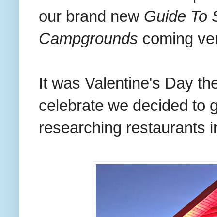
our brand new
Guide To 
Campgrounds
coming ve
It was Valentine's Day th
celebrate we decided to 
researching restaurants i