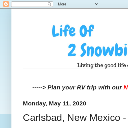
-----> Plan your RV trip with our
Monday, May 11, 2020
Carlsbad, New Mexico - 