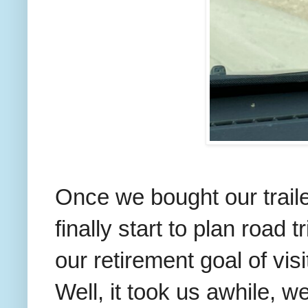
Once we bought our traile
finally start to plan road
our retirement goal of vis
Well, it took us awhile, 