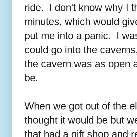
ride. I don't know why I 
minutes, which would give
put me into a panic. I was
could go into the caverns, 
the cavern was as open an
be.
When we got out of the ele
thought it would be but 
that had a gift shop and 