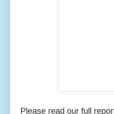
Please read our full repo