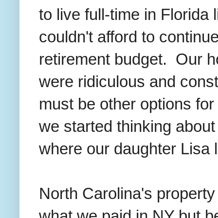
to live full-time in Florid
couldn't afford to continu
retirement budget. Our h
were ridiculous and const
must be other options for
we started thinking about 
where our daughter Lisa 
North Carolina's property
what we paid in NY but b