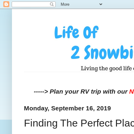
-----> Plan your RV trip with our
Monday, September 16, 2019
Finding The Perfect Plac