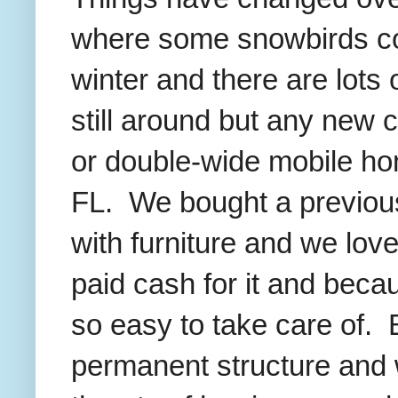
where some snowbirds com
winter and there are lots
still around but any new c
or double-wide mobile hom
FL. We bought a previou
with furniture and we love
paid cash for it and becaus
so easy to take care of. B
permanent structure and