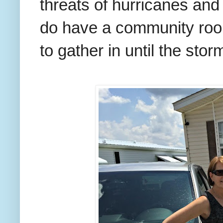
threats of hurricanes an
do have a community room
to gather in until the sto