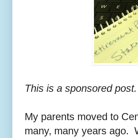
This is a sponsored post.
My parents moved to Cent
many, many years ago. We