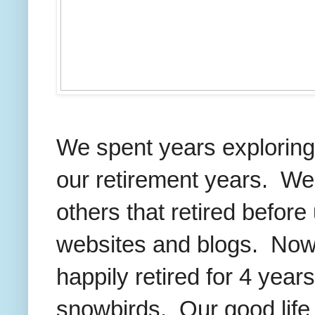
We spent years exploring 
our retirement years. We 
others that retired before
websites and blogs. Now
happily retired for 4 years
snowbirds. Our good life