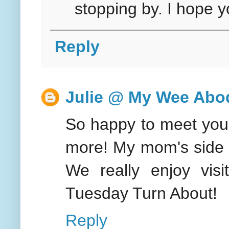
stopping by. I hope y
Reply
Julie @ My Wee Abo
So happy to meet you!
more! My mom's side o
We really enjoy visi
Tuesday Turn About!
Reply