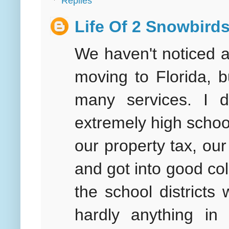
Replies
Life Of 2 Snowbird
We haven't noticed a
moving to Florida, 
many services. I 
extremely high schoo
our property tax, ou
and got into good col
the school district
hardly anything i