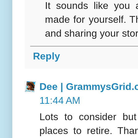
It sounds like you 
made for yourself. 
and sharing your sto
Reply
Dee | GrammysGrid
11:44 AM
Lots to consider bu
places to retire. Th