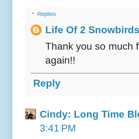
Replies
Life Of 2 Snowbird
Thank you so much for
again!!
Reply
Cindy: Long Time Bl
3:41 PM