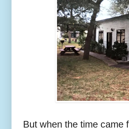
But when the time came fo