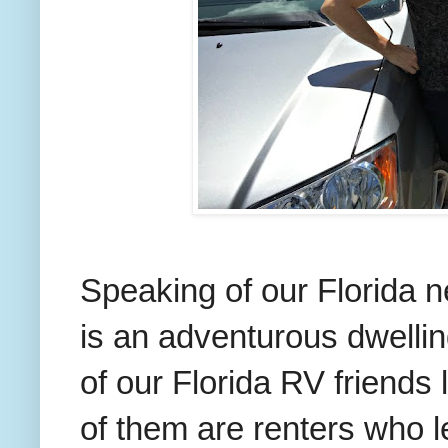
Speaking of our Florida ne
is an adventurous dwelli
of our Florida RV friends
of them are renters who le