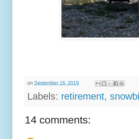
on
September 16, 2019
Labels:
retirement
,
snowbir
14 comments: