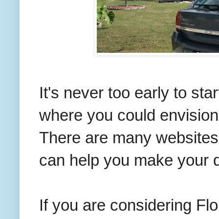
It's never too early to sta
where you could envision
There are many websites t
can help you make your d
If you are considering Fl