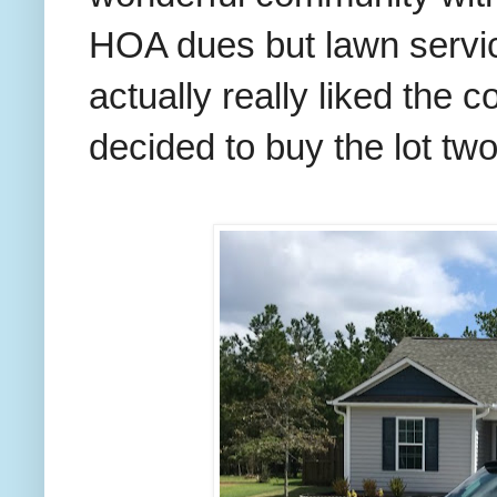
HOA dues but lawn servic
actually really liked the
decided to buy the lot tw