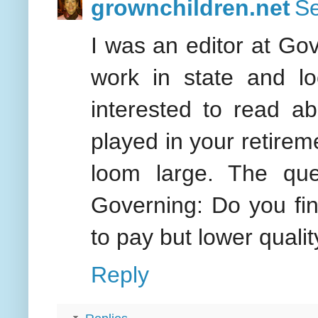
grownchildren.net
Se
I was an editor at Go
work in state and lo
interested to read ab
played in your retirem
loom large. The qu
Governing: Do you find
to pay but lower quali
Reply