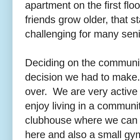
apartment on the first flo
friends grow older, that st
challenging for many sen
Deciding on the communit
decision we had to make
over. We are very active
enjoy living in a commun
clubhouse where we can j
here and also a small gy